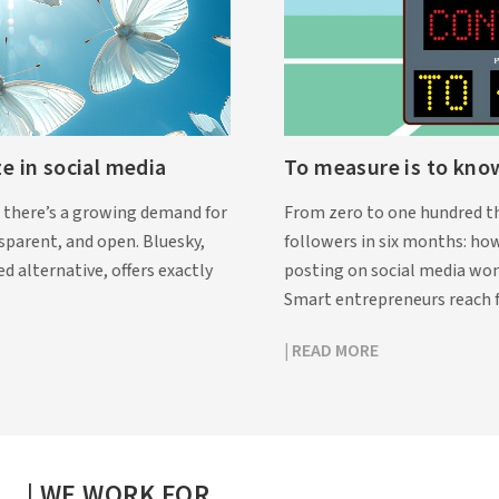
To measure is to know on social media
From zero to one hundred thousand enthusiastic
followers in six months: how to pull that off? Haphazardly
posting on social media won’t get you there anymore.
Smart entrepreneurs reach for…
| READ MORE
| WE WORK FOR