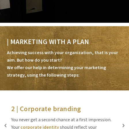
| MARKETING WITH A PLAN
Achieving success with your organization, that is your
aim. But how do you start?
We offer our help in determining your marketing
strategy, using the following steps:
2 | Corporate branding
You never get a second chance at a first impression.
P
Your
corporate identity
should reflect your
t