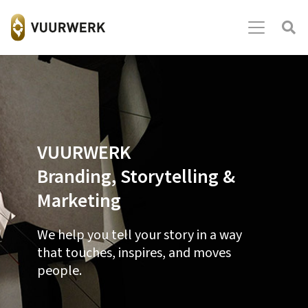
VUURWERK
Branding, Storytelling &
Marketing
We help you tell your story in a way
that touches, inspires, and moves
people.