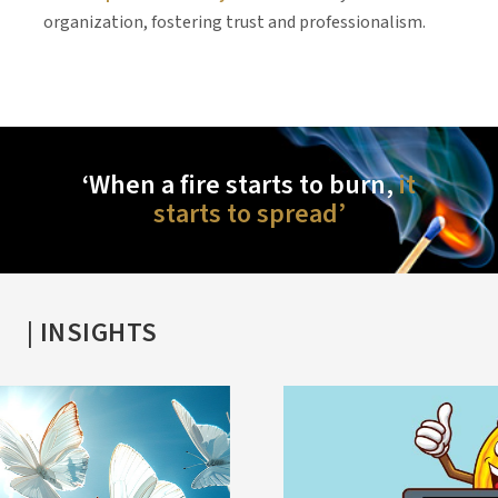
or
organization, fostering trust and professionalism.
i
e
‘When a fire starts to burn,
it
starts to spread’
| INSIGHTS