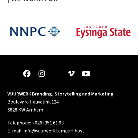
VUURWERK Branding, Storytelling and Marketing
Boulevard Heuvelink 124
6828 KW Arnhem
Telephone:
(026) 351 61 93
E-mail:
info@vuurwerk.tempurl.host