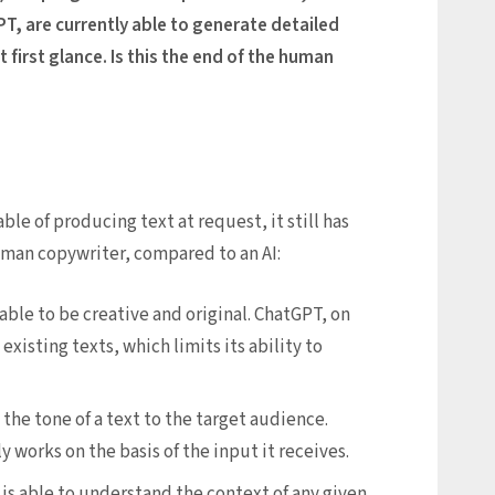
PT, are currently able to generate detailed
t first glance. Is this the end of the human
e of producing text at request, it still has
human copywriter, compared to an AI:
 able to be creative and original. ChatGPT, on
xisting texts, which limits its ability to
 the tone of a text to the target audience.
 works on the basis of the input it receives.
s able to understand the context of any given