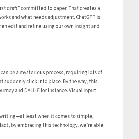
irst draft” committed to paper. That creates a
 works and what needs adjustment. ChatGPT is
hen edit and refine using our own insight and
 can be a mysterious process, requiring lots of
 suddenly click into place. By the way, this
urney and DALL-E for instance. Visual input
writing—at least when it comes to simple,
n fact, by embracing this technology, we’re able