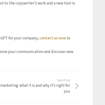
on to the copywriter’s work and a new tool in
hatGPT for your company,
contact us now
to
mprove your communication and discover new
Next Post
marketing: what it is and why it’s right for
you