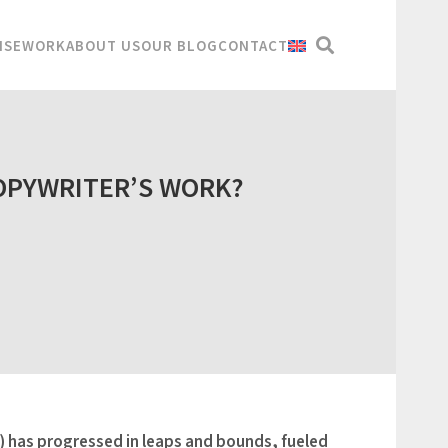
ISE
WORK
ABOUT US
OUR BLOG
CONTACT
OPYWRITER’S WORK?
AI) has progressed in leaps and bounds, fueled