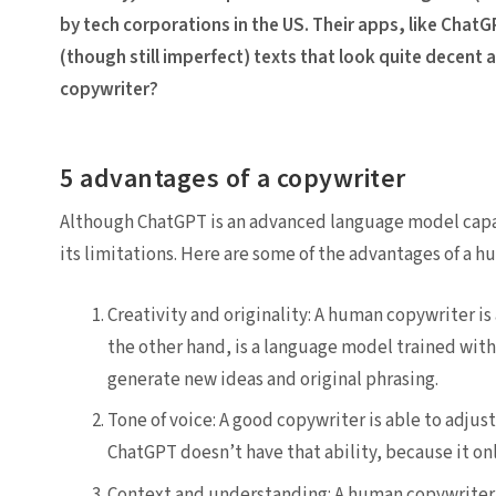
by tech corporations in the US. Their apps, like ChatG
(though still imperfect) texts that look quite decent a
copywriter?
5 advantages of a copywriter
Although ChatGPT is an advanced language model capabl
its limitations. Here are some of the advantages of a 
Creativity and originality: A human copywriter is
the other hand, is a language model trained with e
generate new ideas and original phrasing.
Tone of voice: A good copywriter is able to adjust
ChatGPT doesn’t have that ability, because it only
Context and understanding: A human copywriter i