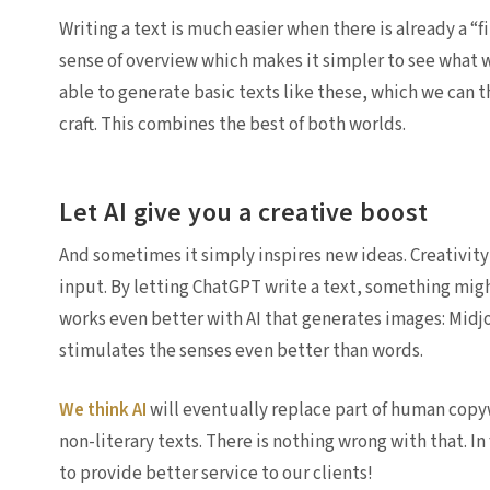
Writing a text is much easier when there is already a “f
sense of overview which makes it simpler to see what
able to generate basic texts like these, which we can t
craft. This combines the best of both worlds.
Let AI give you a creative boost
And sometimes it simply inspires new ideas. Creativity
input. By letting ChatGPT write a text, something might
works even better with AI that generates images: Midjo
stimulates the senses even better than words.
We think AI
will eventually replace part of human copy
non-literary texts. There is nothing wrong with that. I
to provide better service to our clients!