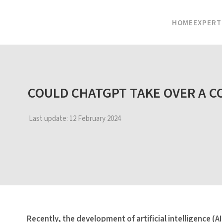
HOME
EXPERT
COULD CHATGPT TAKE OVER A C
Last update:
12 February 2024
Recently, the development of artificial intelligence (