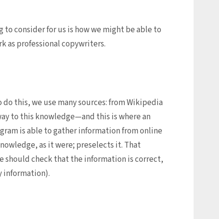
g to consider for us is how we might be able to
rk as professional copywriters.
 to do this, we use many sources: from Wikipedia
eway to this knowledge—and this is where an
gram is able to gather information from online
knowledge, as it were; preselects it. That
 should check that the information is correct,
 information).