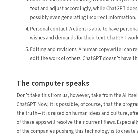
text and adjust accordingly, while ChatGPT doesn
possibly even generating incorrect information.
Personal contact: A client is able to have persona
wishes and demands for their text. ChatGPT work
Editing and revisions: A human copywriter can re
edit the work of others. ChatGPT doesn’t have thi
The computer speaks
Don’t take this from us, however, take from the AI its
ChatGPT. Now, it is possible, of course, that the progra
the truth—it is raised on human ideas and culture, after 
of these apps will resolve their current flaws. Espec
of the companies pushing this technology is to create a 