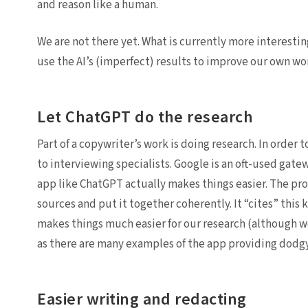
and reason like a human.
We are not there yet. What is currently more interestin
use the AI’s (imperfect) results to improve our own wo
Let ChatGPT do the research
Part of a copywriter’s work is doing research. In order
to interviewing specialists. Google is an oft-used gat
app like ChatGPT actually makes things easier. The pro
sources and put it together coherently. It “cites” this 
makes things much easier for our research (although we
as there are many examples of the app providing dodgy
Easier writing and redacting