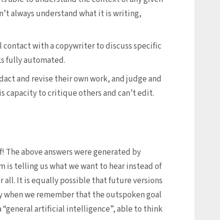
’t always understand what it is writing,
l contact with a copywriter to discuss specific
s fully automated.
dact and revise their own work, and judge and
s capacity to critique others and can’t edit.
elf! The above answers were generated by
m is telling us what we want to hear instead of
all. It is equally possible that future versions
ially when we remember that the outspoken goal
“general artificial intelligence”, able to think