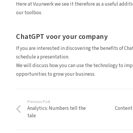
Here at Vuurwerk we see it therefore as a useful additi
our toolbox.
ChatGPT voor your company
If you are interested in discovering the benefits of C
schedule a presentation.
We will discuss how you can use the technology to i
opportunities to grow your business.
Previous Post
Analytics: Numbers tell the
Content 
tale