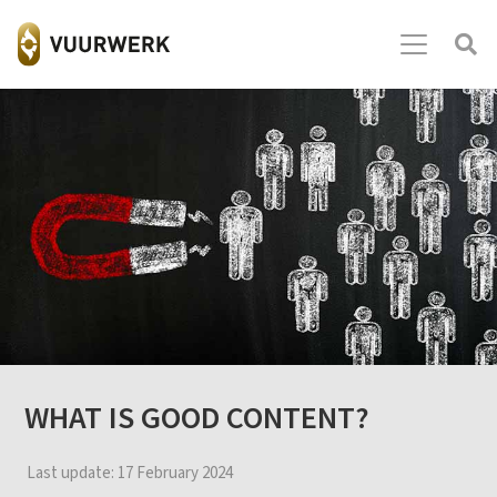
WHAT IS GOOD CONTENT?
Last update:
17 February 2024