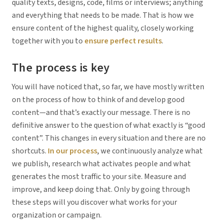
quality texts, designs, code, films or interviews; anything
and everything that needs to be made. That is how we
ensure content of the highest quality, closely working
together with you to
ensure perfect results
.
The process is key
You will have noticed that, so far, we have mostly written
on the process of
how
to think of and develop good
content—and that’s exactly our message. There is no
definitive answer to the question of what exactly is “good
content”. This changes in every situation and there are no
shortcuts.
In our process
, we continuously analyze what
we publish, research what activates people and what
generates the most traffic to your site. Measure and
improve, and keep doing that. Only by going through
these steps will you discover what works for your
organization or campaign.