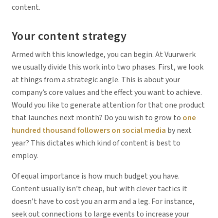
content.
Your content strategy
Armed with this knowledge, you can begin. At Vuurwerk
we usually divide this work into two phases. First, we look
at things from a strategic angle. This is about your
company’s core values and the effect you want to achieve.
Would you like to generate attention for that one product
that launches next month? Do you wish to grow to
one
hundred thousand followers on social media
by next
year? This dictates which kind of content is best to
employ.
Of equal importance is how much budget you have.
Content usually isn’t cheap, but with clever tactics it
doesn’t have to cost you an arm and a leg. For instance,
seek out connections to large events to increase your