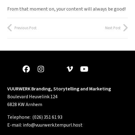
From that moment on, your content will always be good!
Previous Post
Next Post
VUURWERK Branding, Storytelling and Marketing
Boulevard Heuvelink 124
6828 KW Arnhem
Telephone:
(026) 351 61 93
E-mail:
info@vuurwerk.tempurl.host