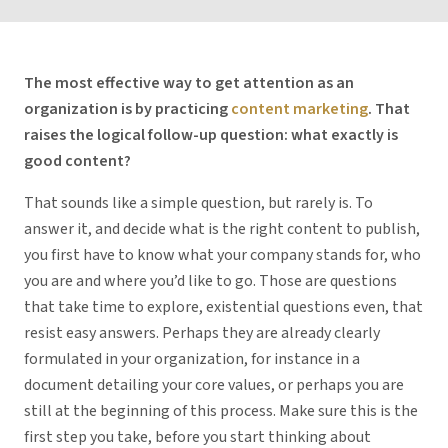
The most effective way to get attention as an
organization is by practicing
content marketing
. That
raises the logical follow-up question: what exactly
is
good content?
That sounds like a simple question, but rarely is. To
answer it, and decide what is the right content to publish,
you first have to know what your company stands for, who
you are and where you’d like to go. Those are questions
that take time to explore, existential questions even, that
resist easy answers. Perhaps they are already clearly
formulated in your organization, for instance in a
document detailing your core values, or perhaps you are
still at the beginning of this process. Make sure this is the
first step you take, before you start thinking about