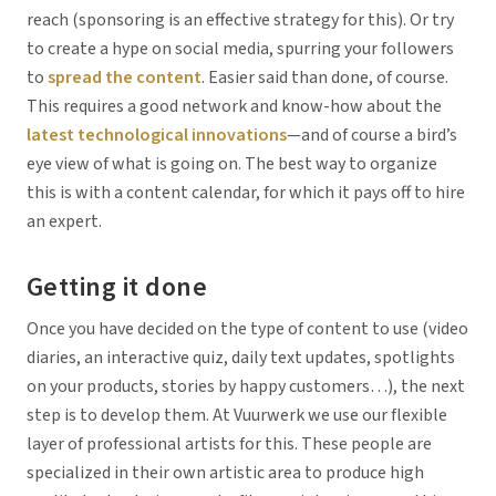
reach (sponsoring is an effective strategy for this). Or try
to create a hype on social media, spurring your followers
to
spread the content
. Easier said than done, of course.
This requires a good network and know-how about the
latest technological innovations
—and of course a bird’s
eye view of what is going on. The best way to organize
this is with a content calendar, for which it pays off to hire
an expert.
Getting it done
Once you have decided on the type of content to use (video
diaries, an interactive quiz, daily text updates, spotlights
on your products, stories by happy customers…), the next
step is to develop them. At Vuurwerk we use our flexible
layer of professional artists for this. These people are
specialized in their own artistic area to produce high