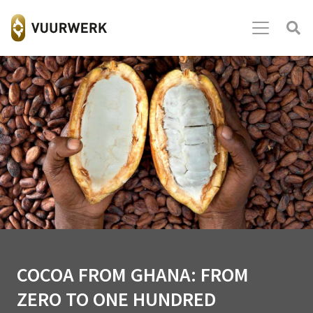
COCOA FROM GHANA: FROM
ZERO TO ONE HUNDRED