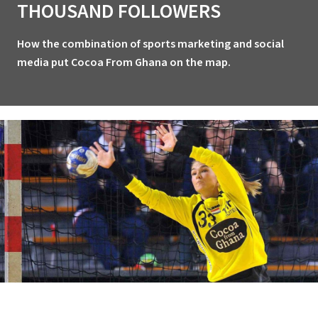
THOUSAND FOLLOWERS
How the combination of sports marketing and social
media put Cocoa From Ghana on the map.