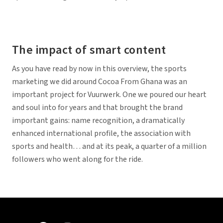
The impact of smart content
As you have read by now in this overview, the sports
marketing we did around Cocoa From Ghana was an
important project for Vuurwerk. One we poured our heart
and soul into for years and that brought the brand
important gains: name recognition, a dramatically
enhanced international profile, the association with
sports and health… and at its peak, a quarter of a million
followers who went along for the ride.