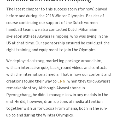
The latest chapter to this success story (for now) played
before and during the 2018 Winter Olympics. Besides of
course continuing our support of the Dutch women
handball team, we also contacted Dutch-Ghanaian
skeleton athlete Akwasi Frimpong, who was living in the
US at that time. Our sponsorship ensured he could get the
right training and equipment to join the Olympics.
We deployed a strong marketing package around him,
with an interactive quiz, background videos and contacts
with the international media. That is how our content and
creations found their way to
CNN
, when they told Akwasi’s
remarkable story. Although Akwasi shone in
Pyeongchang, he didn’t manage to win any medals in the
end. He did, however, drum up tons of media attention
together with us for Cocoa From Ghana, both in the run-
up to and during the Winter Olympics.