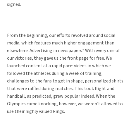
signed.
From the beginning, our efforts revolved around social
media, which features much higher engagement than
elsewhere. Advertising in newspapers? With every one of
our victories, they gave us the front page for free. We
launched content at a rapid pace: videos in which we
followed the athletes during a week of training,
challenges to the fans to get in shape, personalized shirts
that were raffled during matches. This took flight and
handball, as predicted, grew popular indeed. When the
Olympics came knocking, however, we weren’t allowed to
use their highly valued Rings.