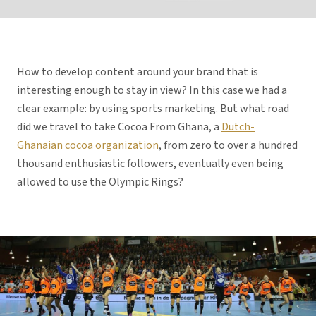
How to develop content around your brand that is
interesting enough to stay in view? In this case we had a
clear example: by using sports marketing. But what road
did we travel to take Cocoa From Ghana, a
Dutch-
Ghanaian cocoa organization
, from zero to over a hundred
thousand enthusiastic followers, eventually even being
allowed to use the Olympic Rings?