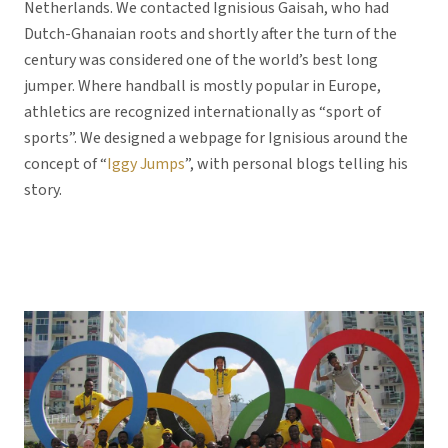
Netherlands. We contacted Ignisious Gaisah, who had
Dutch-Ghanaian roots and shortly after the turn of the
century was considered one of the world’s best long
jumper. Where handball is mostly popular in Europe,
athletics are recognized internationally as “sport of
sports”. We designed a webpage for Ignisious around the
concept of “
Iggy Jumps
”, with personal blogs telling his
story.