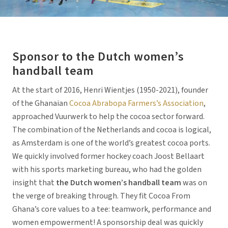
Sponsor to the Dutch women’s
handball team
At the start of 2016, Henri Wientjes (1950-2021), founder
of the Ghanaian
Cocoa Abrabopa Farmers’s Association
,
approached Vuurwerk to help the cocoa sector forward.
The combination of the Netherlands and cocoa is logical,
as Amsterdam is one of the world’s greatest cocoa ports.
We quickly involved former hockey coach Joost Bellaart
with his sports marketing bureau, who had the golden
insight that
the Dutch women’s handball team
was on
the verge of breaking through. They fit Cocoa From
Ghana’s core values to a tee: teamwork, performance and
women empowerment! A sponsorship deal was quickly