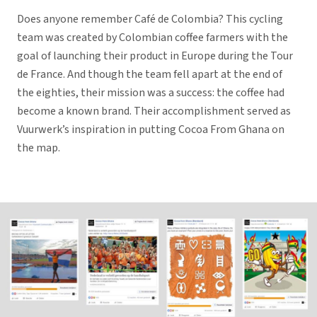
Does anyone remember Café de Colombia? This cycling
team was created by Colombian coffee farmers with the
goal of launching their product in Europe during the Tour
de France. And though the team fell apart at the end of
the eighties, their mission was a success: the coffee had
become a known brand. Their accomplishment served as
Vuurwerk’s inspiration in putting Cocoa From Ghana on
the map.