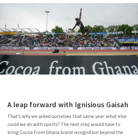
A leap forward with Ignisious Gaisah
That’s why we asked ourselves that same year: what else
could we do with sports? The next step would have to
bring Cocoa From Ghana brand recognition beyond the