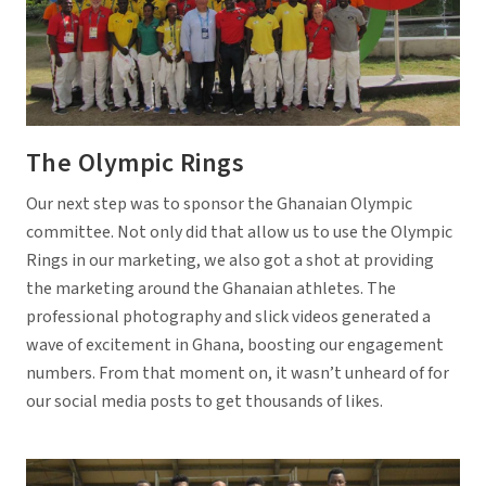
The Olympic Rings
Our next step was to sponsor the Ghanaian Olympic
committee. Not only did that allow us to use the Olympic
Rings in our marketing, we also got a shot at providing
the marketing around the Ghanaian athletes. The
professional photography and slick videos generated a
wave of excitement in Ghana, boosting our engagement
numbers. From that moment on, it wasn’t unheard of for
our social media posts to get thousands of likes.