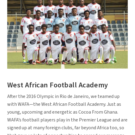
West African Football Academy
After the 2016 Olympic in Rio de Janeiro, we teamed up
with WAFA—the West African Football Academy. Just as
young, upcoming and energetic as Cocoa From Ghana.
WAFA’s football players play in the Premier League and are
signed up at many foreign clubs, far beyond Africa too, so