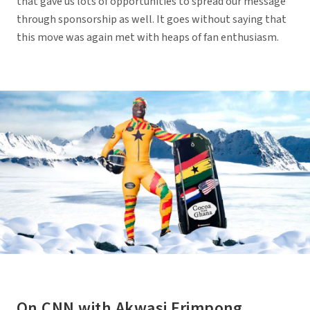
that gave us lots of opportunities to spread our message
through sponsorship as well. It goes without saying that
this move was again met with heaps of fan enthusiasm.
On CNN with Akwasi Frimpong